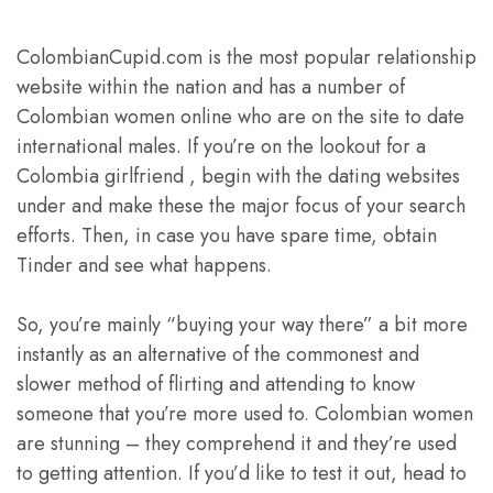
ColombianCupid.com is the most popular relationship
website within the nation and has a number of
Colombian women online who are on the site to date
international males. If you’re on the lookout for a
Colombia girlfriend , begin with the dating websites
under and make these the major focus of your search
efforts. Then, in case you have spare time, obtain
Tinder and see what happens.
So, you’re mainly “buying your way there” a bit more
instantly as an alternative of the commonest and
slower method of flirting and attending to know
someone that you’re more used to. Colombian women
are stunning – they comprehend it and they’re used
to getting attention. If you’d like to test it out, head to