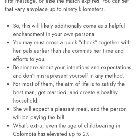
first message, or else the match expires. You can set
that vary anyplace up to ninety kilometers.
So, this will likely additionally come as a helpful
enchancment in your own persona.
You may must cross a quick “check” together with
her pals earlier than she commits her time and
efforts to you.
Bе sincere about your intentions and expectations,
and don’t misrepresent yourself in any method.
For most of them, the aim of life is to satisfy the
best man, get married, and create a healthy
household.
She will expect a pleasant meal, and the person
will be paying the bill.
What’s extra, even the age of childbearing in
Colombia has elevated up to 27.