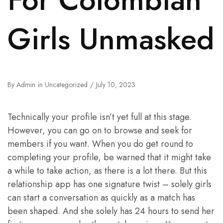
Girls Unmasked
By
Admin
in
Uncategorized
July 10, 2023
Technically your profile isn’t yet full at this stage.
However, you can go on to browse and seek for
members if you want. When you do get round to
completing your profile, be warned that it might take
a while to take action, as there is a lot there. But this
relationship app has one signature twist – solely girls
can start a conversation as quickly as a match has
been shaped. And she solely has 24 hours to send her