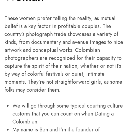
These women prefer telling the reality, as mutual
belief is a key factor in profitable couples. The
country’s photograph trade showcases a variety of
kinds, from documentary and avenue images to nice
artwork and conceptual works. Colombian
photographers are recognized for their capacity to
capture the spirit of their nation, whether or not it’s
by way of colorful festivals or quiet, intimate
moments. They’re not straightforward girls, as some
folks may consider them.
We will go through some typical courting culture
customs that you can count on when Dating a
Colombian.
My name is Ben and I’m the founder of