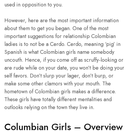
used in opposition to you.
However, here are the most important information
about them to get you began. One of the most
important suggestions for relationship Colombian
ladies is to not be a Cerdo. Cerdo, meaning ‘pig’ in
Spanish is what Colombian girls name somebody
uncouth. Hence, if you come off as scruffy-looking or
are rude while on your date, you won’t be doing your
self favors. Don’t slurp your lager, don’t burp, or
make some other clamors with your mouth. The
hometown of Colombian girls makes a difference.
These girls have totally different mentalities and
outlooks relying on the town they live in.
Columbian Girls – Overview