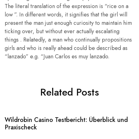
The literal translation of the expression is “rice on a
low ”. In different words, it signifies that the girl will
present the man just enough curiosity to maintain him
ticking over, but without ever actually escalating
things . Relatedly, a man who continually propositions
girls and who is really ahead could be described as
“lanzado” e.g. “Juan Carlos es muy lanzado.
Related Posts
Wildrobin Casino Testbericht: Überblick und
S
Praxischeck
A