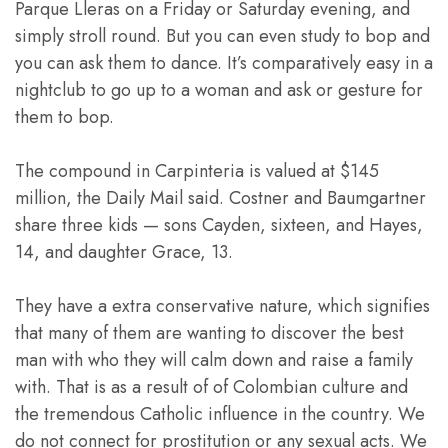
Parque Lleras on a Friday or Saturday evening, and
simply stroll round. But you can even study to bop and
you can ask them to dance. It’s comparatively easy in a
nightclub to go up to a woman and ask or gesture for
them to bop.
The compound in Carpinteria is valued at $145
million, the Daily Mail said. Costner and Baumgartner
share three kids — sons Cayden, sixteen, and Hayes,
14, and daughter Grace, 13.
They have a extra conservative nature, which signifies
that many of them are wanting to discover the best
man with who they will calm down and raise a family
with. That is as a result of of Colombian culture and
the tremendous Catholic influence in the country. We
do not connect for prostitution or any sexual acts. We