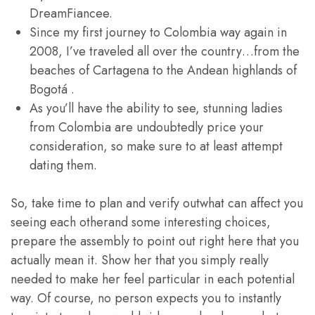
DreamFiancee.
Since my first journey to Colombia way again in
2008, I’ve traveled all over the country…from the
beaches of Cartagena to the Andean highlands of
Bogotá .
As you’ll have the ability to see, stunning ladies
from Colombia are undoubtedly price your
consideration, so make sure to at least attempt
dating them.
So, take time to plan and verify outwhat can affect you
seeing each otherand some interesting choices,
prepare the assembly to point out right here that you
actually mean it. Show her that you simply really
needed to make her feel particular in each potential
way. Of course, no person expects you to instantly