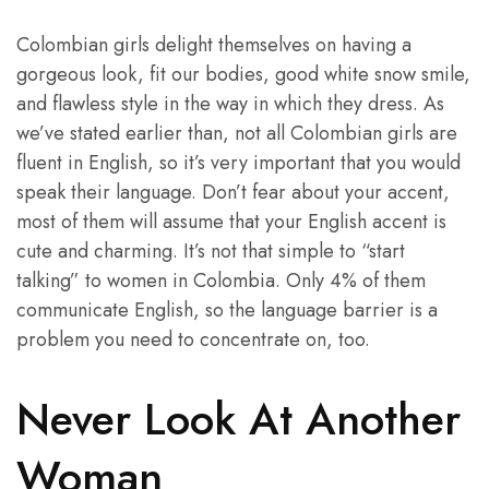
Colombian girls delight themselves on having a
gorgeous look, fit our bodies, good white snow smile,
and flawless style in the way in which they dress. As
we’ve stated earlier than, not all Colombian girls are
fluent in English, so it’s very important that you would
speak their language. Don’t fear about your accent,
most of them will assume that your English accent is
cute and charming. It’s not that simple to “start
talking” to women in Colombia. Only 4% of them
communicate English, so the language barrier is a
problem you need to concentrate on, too.
Never Look At Another
Woman