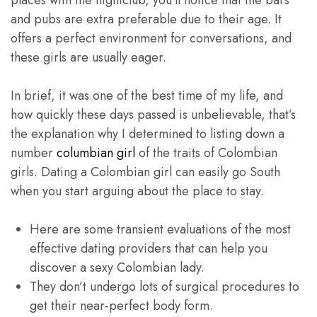
places with the nightclub, you’ll notice that the bars
and pubs are extra preferable due to their age. It
offers a perfect environment for conversations, and
these girls are usually eager.
In brief, it was one of the best time of my life, and
how quickly these days passed is unbelievable, that’s
the explanation why I determined to listing down a
number
columbian girl
of the traits of Colombian
girls. Dating a Colombian girl can easily go South
when you start arguing about the place to stay.
Here are some transient evaluations of the most
effective dating providers that can help you
discover a sexy Colombian lady.
They don’t undergo lots of surgical procedures to
get their near-perfect body form.