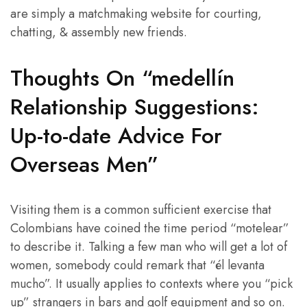
are simply a matchmaking website for courting,
chatting, & assembly new friends.
Thoughts On “medellín
Relationship Suggestions:
Up-to-date Advice For
Overseas Men”
Visiting them is a common sufficient exercise that
Colombians have coined the time period “motelear”
to describe it. Talking a few man who will get a lot of
women, somebody could remark that “él levanta
mucho”. It usually applies to contexts where you “pick
up” strangers in bars and golf equipment and so on.