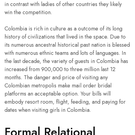
in contrast with ladies of other countries they likely
win the competition.
Colombia is rich in culture as a outcome of its long
history of civilizations that lived in the space. Due to
its numerous ancestral historical past nation is blessed
with numerous ethnic teams and lots of languages. In
the last decade, the variety of guests in Colombia has
increased from 900,000 to three million last 12
months. The danger and price of visiting any
Colombian metropolis make mail order bridal
platforms an acceptable option. Your bills will
embody resort room, flight, feeding, and paying for
dates when visiting girls in Colombia.
Formal Relational