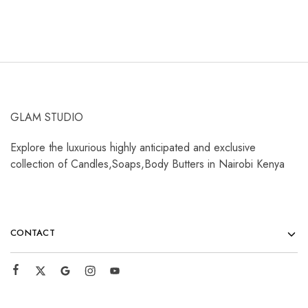
GLAM STUDIO
Explore the luxurious highly anticipated and exclusive
collection of Candles,Soaps,Body Butters in Nairobi Kenya
CONTACT