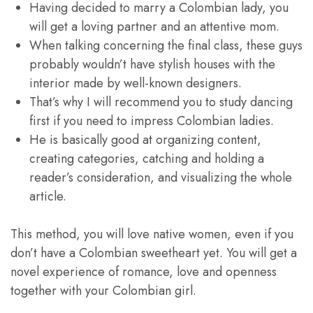
Having decided to marry a Colombian lady, you
will get a loving partner and an attentive mom.
When talking concerning the final class, these guys
probably wouldn’t have stylish houses with the
interior made by well-known designers.
That’s why I will recommend you to study dancing
first if you need to impress Colombian ladies.
He is basically good at organizing content,
creating categories, catching and holding a
reader’s consideration, and visualizing the whole
article.
This method, you will love native women, even if you
don’t have a Colombian sweetheart yet. You will get a
novel experience of romance, love and openness
together with your Colombian girl.