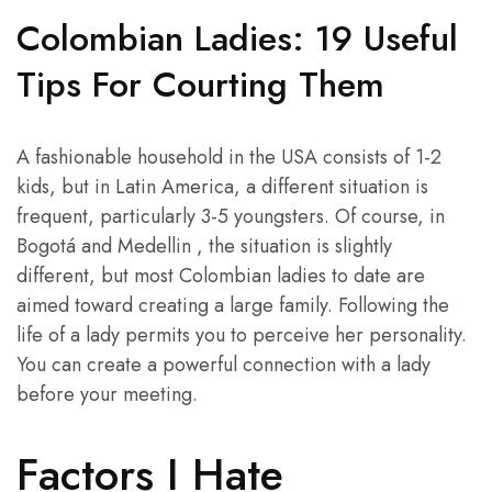
Colombian Ladies: 19 Useful
Tips For Courting Them
A fashionable household in the USA consists of 1-2
kids, but in Latin America, a different situation is
frequent, particularly 3-5 youngsters. Of course, in
Bogotá and Medellin , the situation is slightly
different, but most Colombian ladies to date are
aimed toward creating a large family. Following the
life of a lady permits you to perceive her personality.
You can create a powerful connection with a lady
before your meeting.
Factors I Hate