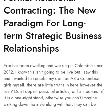
Contracting: The New
Paradigm For Long-
term Strategic Business
Relationships
Erin has been dwelling and working in Colombia since
2012. I know this isn’t going to be live but I saw this
and I wanted to specific my opinion AS a Colombian
girls myself, there are little truths in here however the
rest? Don’t depart personal articles, or hair behind, if
it is a one-night stand, otherwise you can’t imagine
walking down the aisle along with her, they can be