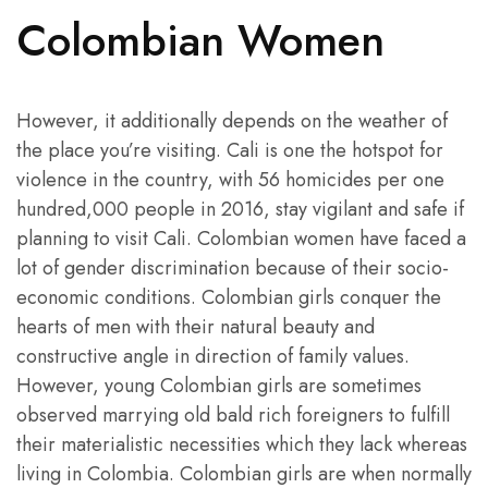
Colombian Women
However, it additionally depends on the weather of
the place you’re visiting. Cali is one the hotspot for
violence in the country, with 56 homicides per one
hundred,000 people in 2016, stay vigilant and safe if
planning to visit Cali. Colombian women have faced a
lot of gender discrimination because of their socio-
economic conditions. Colombian girls conquer the
hearts of men with their natural beauty and
constructive angle in direction of family values.
However, young Colombian girls are sometimes
observed marrying old bald rich foreigners to fulfill
their materialistic necessities which they lack whereas
living in Colombia. Colombian girls are when normally