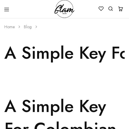
Glam
Kenya
Studio
Home
Blog
A Simple Key F
A Simple Key
For Colombian