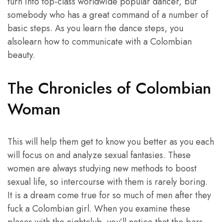
turn into top-class worldwide popular dancer, but
somebody who has a great command of a number of
basic steps. As you learn the dance steps, you
alsolearn how to communicate with a Colombian
beauty.
The Chronicles of Colombian
Woman
This will help them get to know you better as you each
will focus on and analyze sexual fantasies. These
women are always studying new methods to boost
sexual life, so intercourse with them is rarely boring.
It is a dream come true for so much of men after they
fuck a Colombian girl. When you examine these