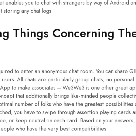
t enables you to chat with strangers by way of Android an
ot storing any chat logs.
ing Things Concerning Th
quired to enter an anonymous chat room. You can share GIF
r users. All chats are particularly group chats; no persona
e. App to make associates – We3We3 is one other great app
ncept that additionally brings like-minded people collecti
ptimal number of folks who have the greatest possibilities 
ched, you have to swipe through assertion playing cards 
ree, or keep neutral on each card. Based on your answers,
 people who have the very best compatibilities.