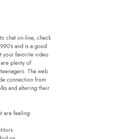
to chat on-line, check
1990’s and is a good
t your favorite video
are plenty of
nt teenagers. The web
vide connection from
lks and altering their
t are feeling
titors.
bid on.