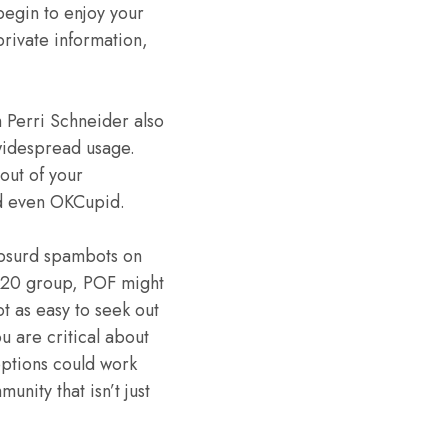
begin to enjoy your
 private information,
h Perri Schneider also
 widespread usage.
out of your
nd even OKCupid.
absurd spambots on
d 420 group, POF might
t as easy to seek out
u are critical about
options could work
unity that isn’t just