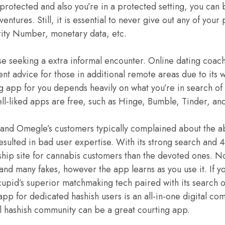
protected and also you’re in a protected setting, you can 
entures. Still, it is essential to never give out any of your
rity Number, monetary data, etc.
ese seeking a extra informal encounter. Online dating coac
lent advice for those in additional remote areas due to its
g app for you depends heavily on what you’re in search of 
ll-liked apps are free, such as Hinge, Bumble, Tinder, a
 and Omegle’s customers typically complained about the 
resulted in bad user expertise. With its strong search an
ship site for cannabis customers than the devoted ones. No
 and many fakes, however the app learns as you use it. If yo
upid’s superior matchmaking tech paired with its search 
app for dedicated hashish users is an all-in-one digital comm
tal hashish community can be a great courting app.