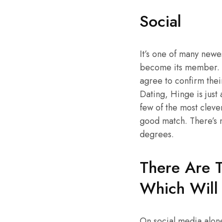
Social
It’s one of many newes
become its member. Th
agree to confirm thei
Dating, Hinge is just 
few of the most clever
good match. There’s n
degrees.
There Are T
Which Will 
On social media alon