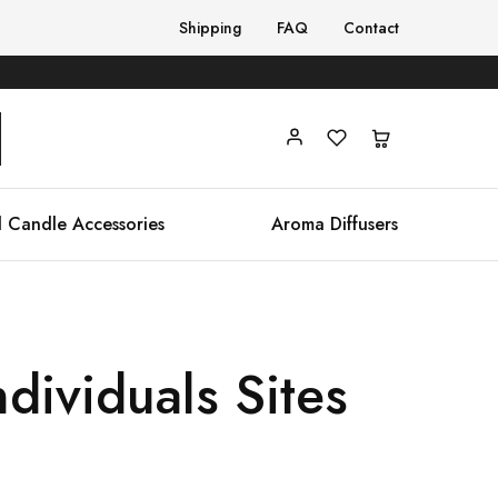
Shipping
FAQ
Contact
 Candle Accessories
Aroma Diffusers
ndividuals Sites