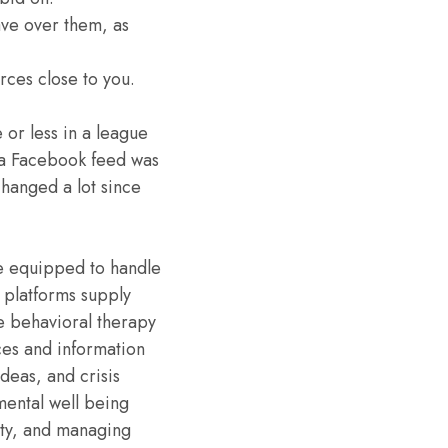
ave over them, as
urces close to you.
 or less in a league
s a Facebook feed was
hanged a lot since
re equipped to handle
 platforms supply
e behavioral therapy
ces and information
ideas, and crisis
mental well being
ety, and managing