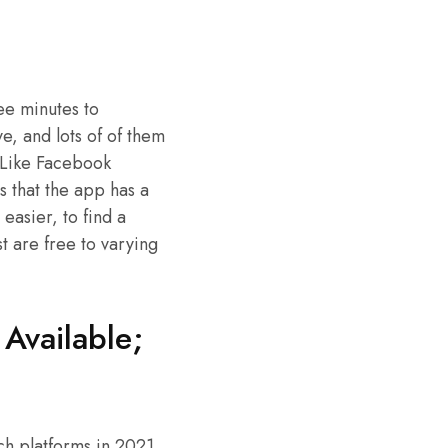
ree minutes to
, and lots of of them
. Like Facebook
is that the app has a
 easier, to find a
t are free to varying
Available;
h platforms in 2021,