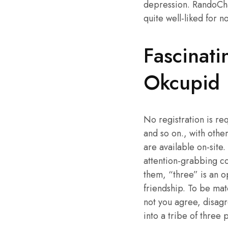
depression. RandoCha
quite well-liked for n
Fascinat
Okcupid
No registration is re
and so on., with othe
are available on-sit
attention-grabbing co
them, “three” is an o
friendship. To be mat
not you agree, disag
into a tribe of three