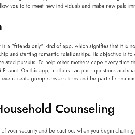
allow you to to meet new individuals and make new pals im
m
 is a “friends only” kind of app, which signifies that it is no
hip and starting romantic relationships. Its objective is to 
related pursuits. To help other mothers cope every time th
d Peanut. On this app, mothers can pose questions and sh
y even create group conversations and be part of communit
Household Counseling
 of your security and be cautious when you begin chattin