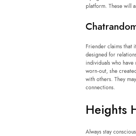
platform. These will 
Chatrando
Friender claims that it
designed for relations
individuals who have 
worn-out, she create
with others. They ma
connections.
Heights 
Always stay conscious