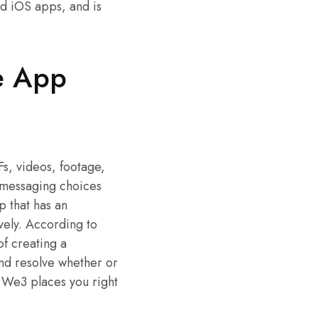
d iOS apps, and is
e App
s, videos, footage,
l messaging choices
 that has an
vely. According to
of creating a
and resolve whether or
 We3 places you right