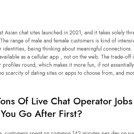
t Asian chat sites launched in 2021, and it takes solely th
e range of male and female customers is kind of intensive
r identities, being thinking about meaningful connections
available as a cellular app , not on the web. The trade-off 
 profiles round, which makes it more fun, if not essentially
o scarcity of dating sites or apps to choose from, and mos
ons Of Live Chat Operator Jobs 
You Go After First?
e, customers spent on common 142 minutes per day on suc