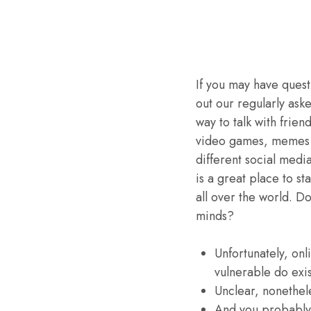
If you may have quest
out our regularly ask
way to talk with frie
video games, memes o
different social medi
is a great place to st
all over the world. D
minds?
Unfortunately, onl
vulnerable do exis
Unclear, nonethele
And you probably 