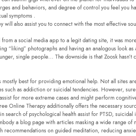
urges and behaviors, and degree of control you feel you h
exual symptoms .
ey will also assist you to connect with the most effective so
rom a social media app to a legit dating site, it was more
ting “liking” photographs and having an analogous look a
unger, single people… The downside is that Zoosk hasn’t c
 mostly best for providing emotional help. Not all sites a
s such as addiction or suicidal tendencies. However, sure
 assist for more extreme cases and might perform cognitiv
 Free Online Therapy additionally offers the necessary sour
in search of psychological health assist for PTSD, suicidal 
embody a blog page with articles masking a wide range of 
ith recommendations on guided meditation, reducing anxi