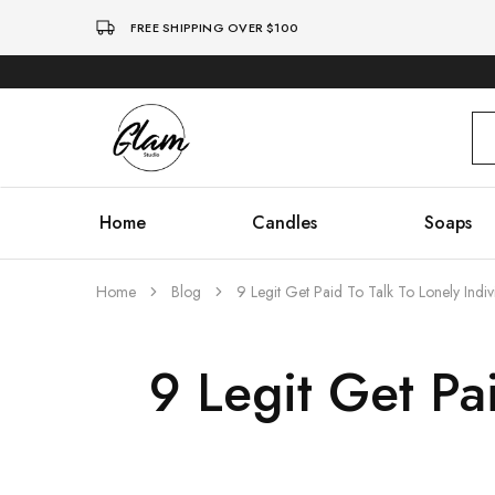
FREE SHIPPING OVER $100
Glam
Kenya
Studio
Home
Candles
Soaps
Home
Blog
9 Legit Get Paid To Talk To Lonely Indiv
9 Legit Get Pai