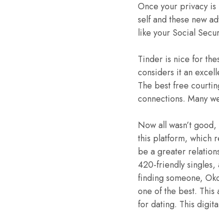
Once your privacy is 
self and these new adv
like your Social Secu
Tinder is nice for th
considers it an excel
The best free courtin
connections. Many we
Now all wasn’t good,
this platform, which 
be a greater relation
420-friendly singles,
finding someone, Okc
one of the best. This 
for dating. This digi