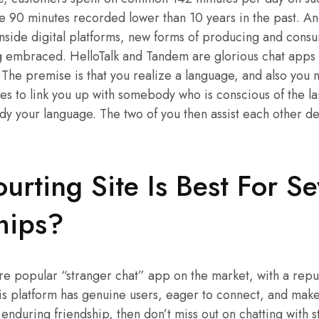
he 90 minutes recorded lower than 10 years in the past. An
nside digital platforms, new forms of producing and cons
g embraced. HelloTalk and Tandem are glorious chat apps i
he premise is that you realize a language, and also you 
es to link you up with somebody who is conscious of the l
udy your language. The two of you then assist each other 
rting Site Is Best For Se
hips?
 popular “stranger chat” app on the market, with a reput
This platform has genuine users, eager to connect, and make 
 enduring friendship, then don’t miss out on chatting with s