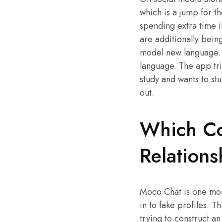
which is a jump for t
spending extra time i
are additionally bein
model new language. T
language. The app tri
study and wants to st
out.
Which Cou
Relations
Moco Chat is one more
in to fake profiles. 
trying to construct an