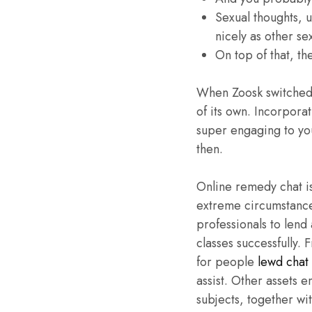
Sexual thoughts, 
nicely as other s
On top of that, th
When Zoosk switched f
of its own. Incorpora
super engaging to yo
then.
Online remedy chat is
extreme circumstance
professionals to lend
classes successfully.
for people
lewd chat
assist. Other assets 
subjects, together w