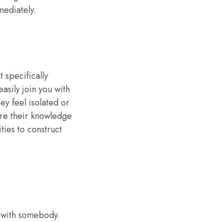
mediately.
t specifically
easily join you with
ey feel isolated or
are their knowledge
ies to construct
g with somebody.