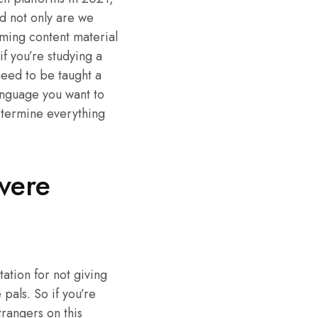
d not only are we
uming content material
f you’re studying a
need to be taught a
anguage you want to
determine everything
vere
ation for not giving
pals. So if you’re
trangers on this