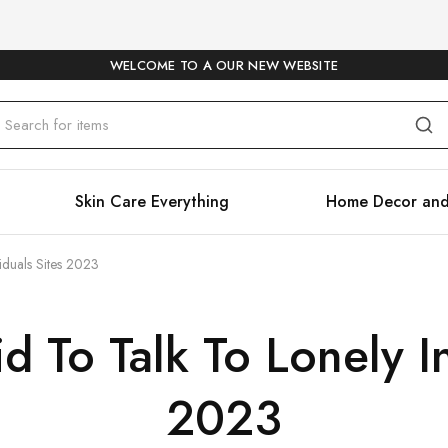
WELCOME TO A OUR NEW WEBSITE
Skin Care Everything
Home Decor and
iduals Sites 2023
d To Talk To Lonely I
2023