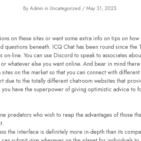
By
Admin
in
Uncategorized
May 31, 2023
ions on these sites or want some extra info on tips on how 
ed questions beneath. ICQ Chat has been round since the 
nds on-line. You can use Discord to speak to associates abou
r whatever else you want online. And bear in mind there 
a sites on the market so that you can connect with differe
art due to the totally different chatroom websites that pro
o you have the superpower of giving optimistic advice to fo
ine predators who wish to reap the advantages of those tha
t.
ss the interface is definitely more in-depth than its compe
can submit gigs wherever on the planet for individuals to 