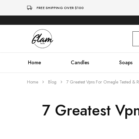
FREE SHIPPING OVER $100
Glam
Kenya
Studio
Home
Candles
Soaps
Home
Blog
7 Greatest Vpns For Omegle Tested & 
7 Greatest Vp