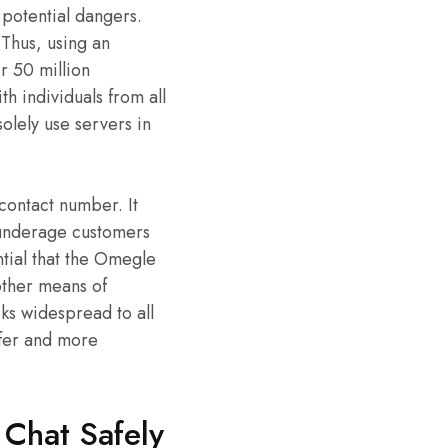
 potential dangers.
 Thus, using an
 50 million
h individuals from all
olely use servers in
 contact number. It
d, underage customers
ntial that the Omegle
other means of
sks widespread to all
afer and more
Chat Safely