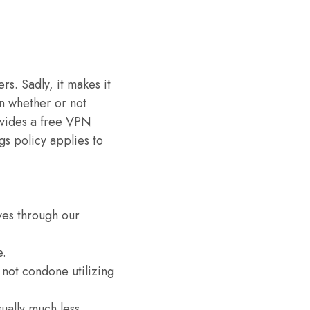
s. Sadly, it makes it
wn whether or not
ovides a free VPN
gs policy applies to
ves through our
e.
 not condone utilizing
sually much less