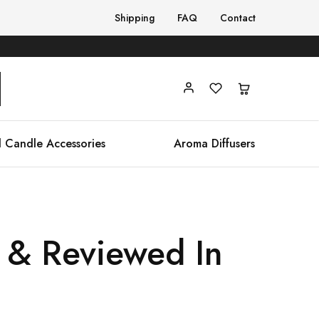
Shipping
FAQ
Contact
 Candle Accessories
Aroma Diffusers
 & Reviewed In