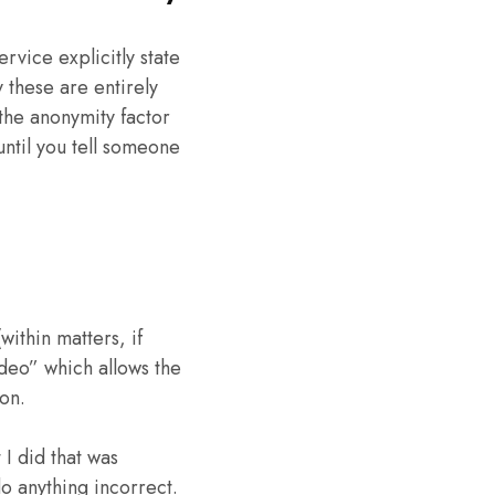
ervice explicitly state
y these are entirely
the anonymity factor
ntil you tell someone
ithin matters, if
ideo” which allows the
on.
I did that was
o anything incorrect.