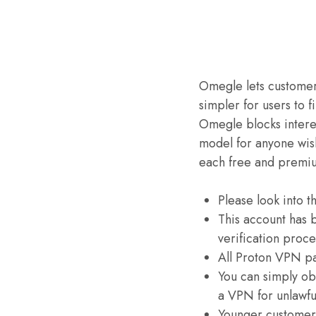
Omegle lets customers
simpler for users to 
Omegle blocks interes
model for anyone wish
each free and premi
Please look into t
This account has 
verification proce
All Proton VPN pa
You can simply ob
a VPN for unlawful
Younger customers 