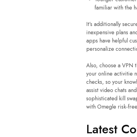
familiar with the 
It’s additionally secu
inexpensive plans and
apps have helpful cust
personalize connecti
Also, choose a VPN th
your online activitie 
checks, so your knowl
assist video chats an
sophisticated kill sw
with Omegle risk-free
Latest C