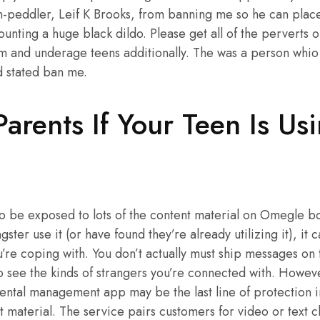
rn-peddler, Leif K Brooks, from banning me so he can plac
ting a huge black dildo. Please get all of the perverts o
m and underage teens additionally. The was a person whi
d stated ban me.
Parents If Your Teen Is Us
 to be exposed to lots of the content material on Omegle bot
gster use it (or have found they’re already utilizing it), it
u’re coping with. You don’t actually must ship messages o
to see the kinds of strangers you’re connected with. However
rental management app may be the last line of protection i
 material. The service pairs customers for video or text 