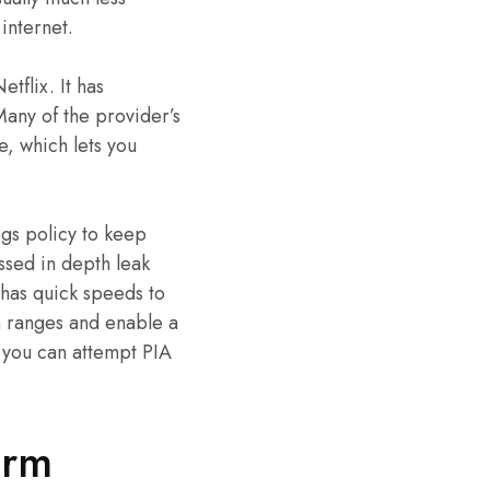
internet.
etflix. It has
any of the provider’s
e, which lets you
ogs policy to keep
assed in depth leak
 has quick speeds to
n ranges and enable a
, you can attempt PIA
irm