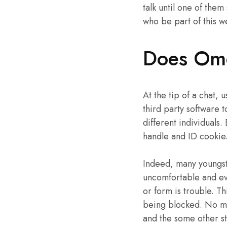
talk until one of them
who be part of this 
Does Ome
At the tip of a chat, 
third party software t
different individuals.
handle and ID cookie
Indeed, many youngst
uncomfortable and ev
or form is trouble. Th
being blocked. No mat
and the some other st