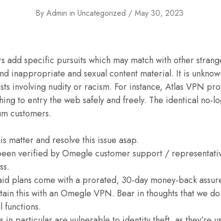
By
Admin
in
Uncategorized
May 30, 2023
 add specific pursuits which may match with other stranger
find inappropriate and sexual content material. It is unkno
ts involving nudity or racism. For instance, Atlas VPN pr
ing to entry the web safely and freely. The identical no-lo
um customers.
his matter and resolve this issue asap.
been verified by Omegle customer support / representati
ss.
id plans come with a prorated, 30-day money-back assur
tain this with an Omegle VPN. Bear in thoughts that we do
 functions.
in particular are vulnerable to identity theft, as they’re u