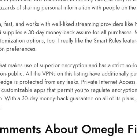
hazards of sharing personal information with people on the 
re, fast, and works with well-liked streaming providers like N
 supplies a 30-day money-back assure for all purchases. M
omization options, too. I really like the Smart Rules featur
on preferences.
at makes use of superior encryption and has a strict no-l
non-public. All the VPNs on this listing have additionally p
edge is protected from any leaks. Private Internet Access
d customizable apps that permit you to regulate encryptio
ap. With a 30-day money-back guarantee on all of its plans
.
omments About Omegle F