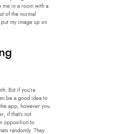
e me in a room with a
ut of the normal
o put my image up on
ing
h. But if you’re
 can be a good idea to
n the app, however you
, if that’s not
n opposition to
chats randomly. They