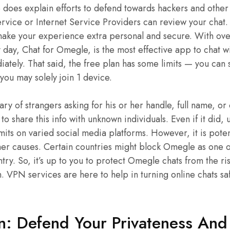
does explain efforts to defend towards hackers and other
ervice or Internet Service Providers can review your chat.
e your experience extra personal and secure. With over
day, Chat for Omegle, is the most effective app to chat wit
ately. That said, the free plan has some limits — you can s
you may solely join 1 device.
ry of strangers asking for his or her handle, full name, or
ful to share this info with unknown individuals. Even if it di
its on varied social media platforms. However, it is pote
her causes. Certain countries might block Omegle as one 
ntry. So, it’s up to you to protect Omegle chats from the ri
. VPN services are here to help in turning online chats s
: Defend Your Privateness And 