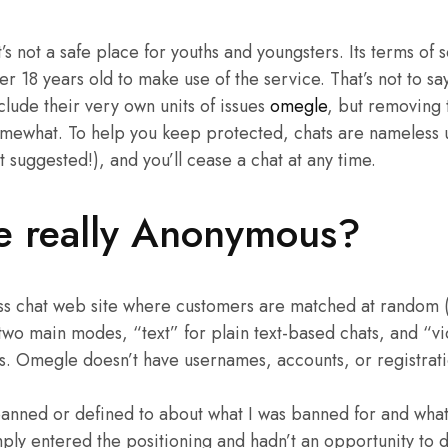
s not a safe place for youths and youngsters. Its terms of s
r 18 years old to make use of the service. That’s not to sa
clude their very own units of issues
omegle
, but removing 
omewhat. To help you keep protected, chats are nameless u
 suggested!), and you’ll cease a chat at any time.
e really Anonymous?
s chat web site where customers are matched at random (w
two main modes, “text” for plain text-based chats, and “v
s. Omegle doesn’t have usernames, accounts, or registrati
banned or defined to about what I was banned for and what 
mply entered the positioning and hadn’t an opportunity to d