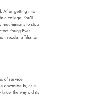
. After getting into
n a college. You’ll
any mechanisms to stop
rotect Young Eyes
on secular affiliation.
es of service
he downside is, as a
y know the way old its