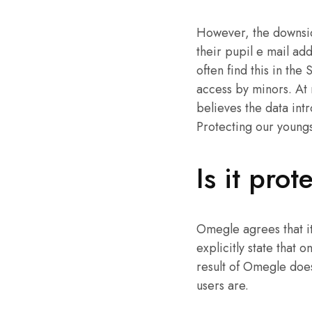
However, the downside
their pupil e mail add
often find this in th
access by minors. At 
believes the data intr
Protecting our youngste
Is it pro
Omegle agrees that it
explicitly state that 
result of Omegle doesn
users are.