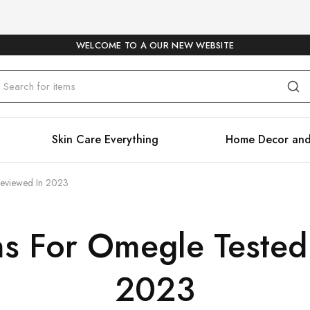
WELCOME TO A OUR NEW WEBSITE
Skin Care Everything
Home Decor and
Reviewed In 2023
ns For Omegle Tested
2023