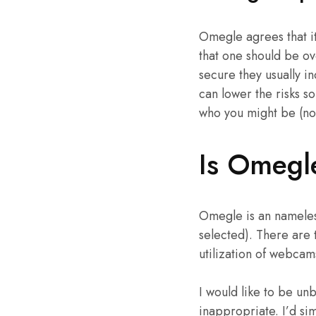
Omegle agrees that it’
that one should be ove
secure they usually in
can lower the risks s
who you might be (not
Is Omegl
Omegle is an nameles
selected). There are 
utilization of webcam
I would like to be un
inappropriate. I’d si