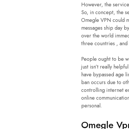
However, the service 
So, in concept, the s
Omegle VPN could mak
messages ship day by 
over the world immedi
three countries , and 
People ought to be wa
just isn’t really help
have bypassed age lim
ban occurs due to ot
controlling internet e
online communication
personal.
Omegle Vpn