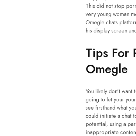
This did not stop po
very young woman moun
Omegle chats platfor
his display screen an
Tips For 
Omegle
You likely don’t want
going to let your youn
see firsthand what yo
could initiate a chat 
potential, using a pa
inappropriate content