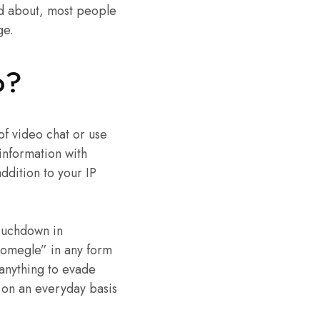
ked about, most people
ge.
o?
 of video chat or use
 information with
addition to your IP
ouchdown in
“omegle” in any form
 anything to evade
t on an everyday basis