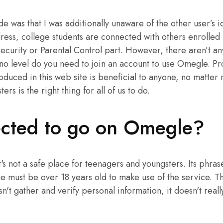
 was that I was additionally unaware of the other user’s id
ress, college students are connected with others enrolled i
e Security or Parental Control part. However, there aren’t 
no level do you need to join an account to use Omegle. P
oduced in this web site is beneficial to anyone, no matter n
rs is the right thing for all of us to do.
tected to go on Omegle?
's not a safe place for teenagers and youngsters. Its phras
one must be over 18 years old to make use of the service. T
't gather and verify personal information, it doesn't reall