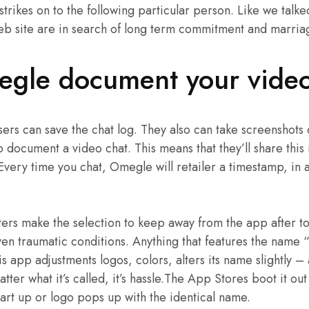
 strikes on to the following particular person. Like we tal
web site are in search of long term commitment and marria
gle document your vide
users can save the chat log. They also can take screenshots
o document a video chat. This means that they’ll share this
 Every time you chat, Omegle will retailer a timestamp, in 
.
ers make the selection to keep away from the app after t
en traumatic conditions. Anything that features the name 
is app adjustments logos, colors, alters its name slightly –
ter what it’s called, it’s hassle.The App Stores boot it ou
art up or logo pops up with the identical name.