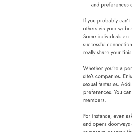
and preferences c
If you probably can’t 
others via your webca
Some individuals are 
successful connectio
really share your fini
Whether you’re a pers
site’s companies. Enh
sexual fantasies. Addi
preferences. You can c
members.
For instance, even as
and opens doorways o