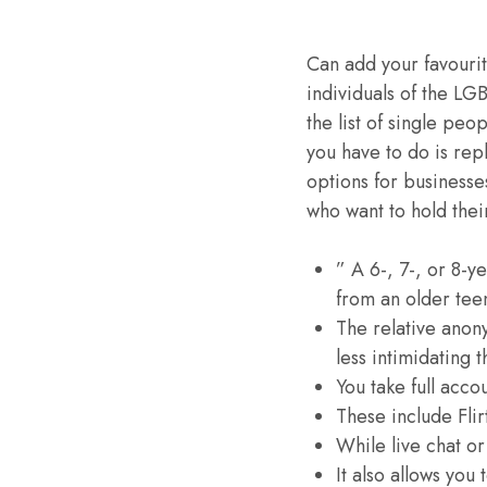
Can add your favourite
individuals of the LG
the list of single peo
you have to do is repl
options for businesse
who want to hold thei
” A 6-, 7-, or 8-y
from an older tee
The relative anony
less intimidating 
You take full acco
These include Flir
While live chat or
It also allows you 