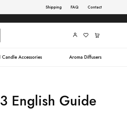
Shipping
FAQ
Contact
 Candle Accessories
Aroma Diffusers
23 English Guide