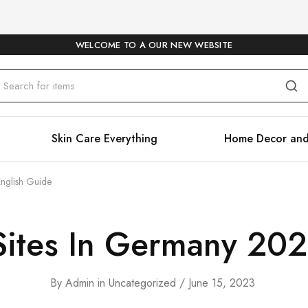
WELCOME TO A OUR NEW WEBSITE
Skin Care Everything
Home Decor and
English Guide
Sites In Germany 20
By
Admin
in
Uncategorized
June 15, 2023