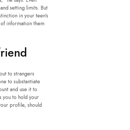
d,” he says. Even
nd setting limits. But
inction in your teen’s
 of information them
riend
ut to strangers
ne to substantiate
ount and use it to
ws you to hold your
our profile, should