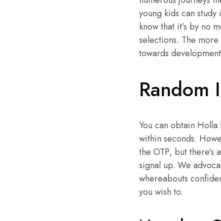
numerous journeys the
young kids can study 
know that it’s by no 
selections. The more 
towards developmental
Random I
You can obtain Holla 
within seconds. Howev
the OTP, but there’s a
signal up. We advocate
whereabouts confident
you wish to.