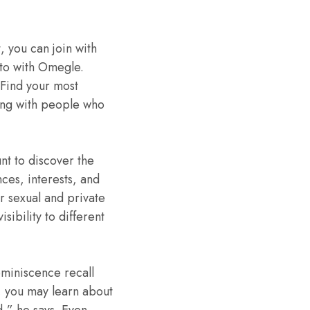
, you can join with
 to with Omegle.
 Find your most
ing with people who
nt to discover the
ces, interests, and
ur sexual and private
sibility to different
eminiscence recall
, you may learn about