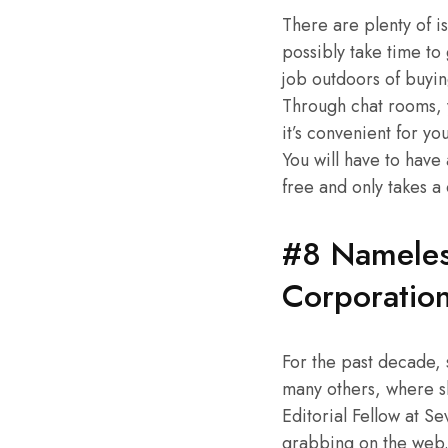
There are plenty of i
possibly take time to
job outdoors of buyin
Through chat rooms, 
it’s convenient for y
You will have to have
free and only takes a
#8 Nameles
Corporatio
For the past decade,
many others, where she
Editorial Fellow at S
grabbing on the web. 