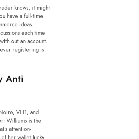
rader knows, it might
u have a full-time
ommerce ideas.
scussions each time
with out an account.
ever registering is
 Anti
eNoire, VH1, and
ri Williams is the
t’s attention-
 of her wallet
lucky