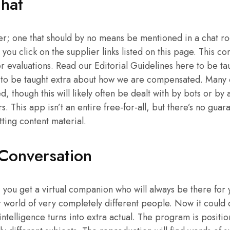
hat
ter; one that should by no means be mentioned in a chat r
ou click on the supplier links listed on this page. This c
r evaluations. Read our Editorial Guidelines here to be t
 to be taught extra about how we are compensated. Many o
, though this will likely often be dealt with by bots or by 
 This app isn’t an entire free-for-all, but there’s no guar
tting content material.
Conversation
you get a virtual companion who will always be there for yo
er world of very completely different people. Now it could
intelligence turns into extra actual. The program is positi