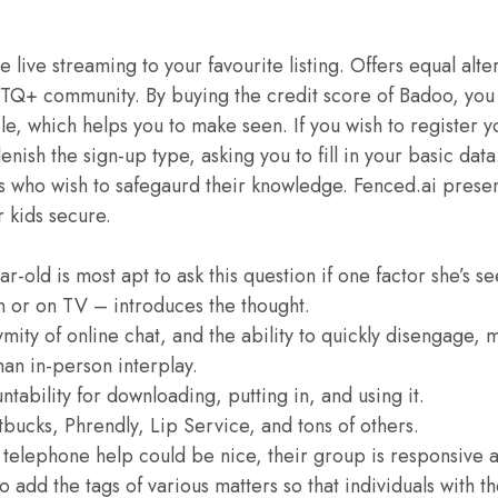
 live streaming to your favourite listing. Offers equal alte
BTQ+ community. By buying the credit score of Badoo, you
ple, which helps you to make seen. If you wish to register yo
enish the sign-up type, asking you to fill in your basic dat
s who wish to safegaurd their knowledge. Fenced.ai presen
r kids secure.
ear-old is most apt to ask this question if one factor she’s s
n or on TV – introduces the thought.
mity of online chat, and the ability to quickly disengage,
than in-person interplay.
untability for downloading, putting in, and using it.
tbucks, Phrendly, Lip Service, and tons of others.
 telephone help could be nice, their group is responsive a
to add the tags of various matters so that individuals with th