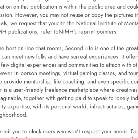
ation on this publication is within the public area and cou
sion. However, you may not reuse or copy the pictures in 
als, we request that youcite the National Institute of Menta
MH publications, refer toNIMH’s reprint pointers.
e best on-line chat rooms, Second Life is one of the greates
s can meet new folks and have surreal experiences. It offers
 few digital experiences and communities to attach with 
however in-person meetings, virtual gaming classes, and tour
o provide mentorship, life coaching, and even specific conv
rr is a user-friendly freelance marketplace where creative
maginable, together with getting paid to speak to lonely in
lity expertise, with its personal world, infrastructures, g
ighborhood.
rmit you to block users who won’t respect your needs. Do