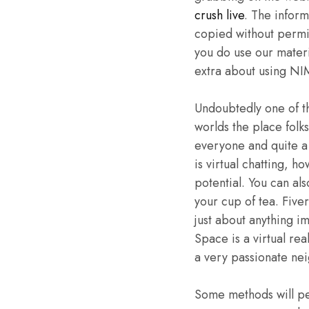
crush live
. The inform
copied without permis
you do use our materi
extra about using NI
Undoubtedly one of th
worlds the place folk
everyone and quite a
is virtual chatting, 
potential. You can als
your cup of tea. Five
just about anything i
Space is a virtual rea
a very passionate ne
Some methods will pe