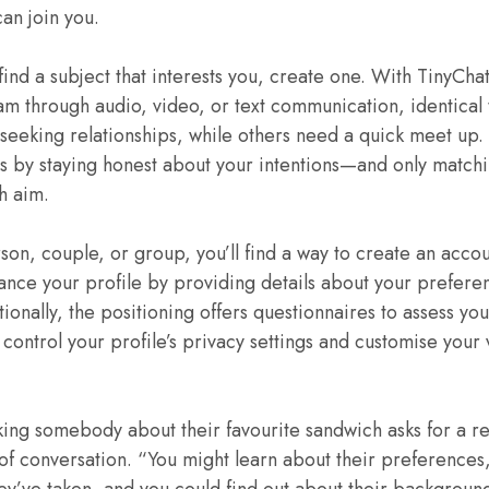
an join you.
find a subject that interests you, create one. With TinyChat
m through audio, video, or text communication, identical
seeking relationships, while others need a quick meet up.
ns by staying honest about your intentions—and only match
sh aim.
on, couple, or group, you’ll find a way to create an accou
ance your profile by providing details about your preferen
tionally, the positioning offers questionnaires to assess yo
ontrol your profile’s privacy settings and customise your vi
king somebody about their favourite sandwich asks for a r
f conversation. “You might learn about their preferences