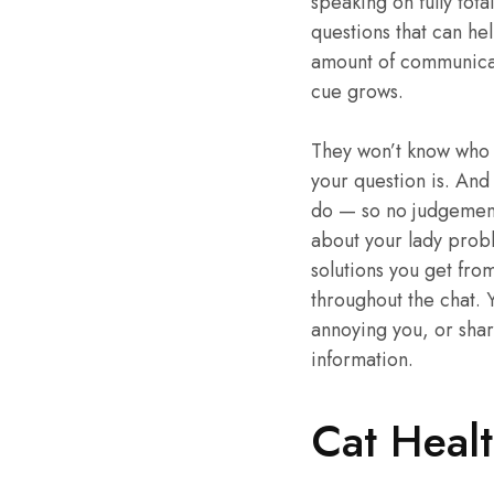
speaking on fully tota
questions that can he
amount of communicat
cue grows.
They won’t know who 
your question is. And
do — so no judgement t
about your lady probl
solutions you get fro
throughout the chat. Y
annoying you, or share
information.
Cat Healt