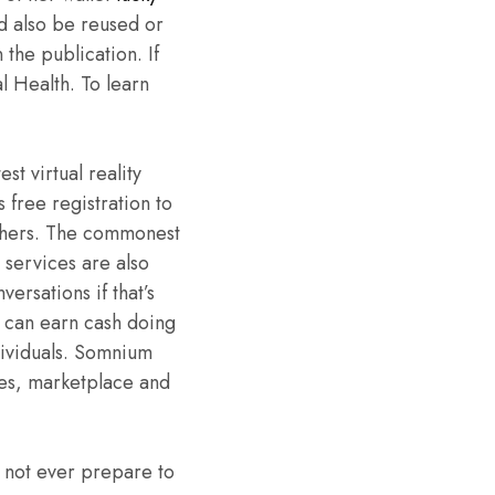
ld also be reused or
the publication. If
l Health. To learn
t virtual reality
 free registration to
others. The commonest
 services are also
ersations if that’s
s can earn cash doing
dividuals. Somnium
ames, marketplace and
 not ever prepare to