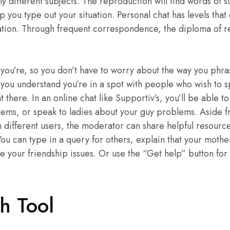
lly different subjects. The reproduction will find words of 
lp you type out your situation. Personal chat has levels tha
ion. Through frequent correspondence, the diploma of rel
you’re, so you don’t have to worry about the way you phr
 you understand you’re in a spot with people who wish to 
here. In an online chat like Supportiv’s, you’ll be able to
ems, or speak to ladies about your guy problems. Aside f
m different users, the moderator can share helpful resource
ou can type in a query for others, explain that your mother
 your friendship issues. Or use the “Get help” button for a 
h Tool