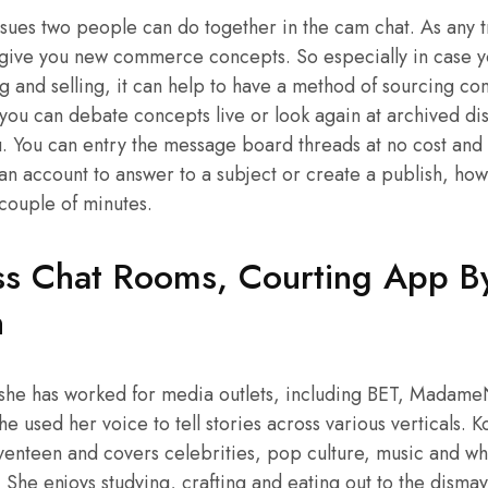
ssues two people can do together in the cam chat. As any t
 give you new commerce concepts. So especially in case yo
g and selling, it can help to have a method of sourcing c
you can debate concepts live or look again at archived di
ou. You can entry the message board threads at no cost and 
 an account to answer to a subject or create a publish, how
 couple of minutes.
s Chat Rooms, Courting App By
n
 she has worked for media outlets, including BET, Madam
 used her voice to tell stories across various verticals. Ko
eventeen and covers celebrities, pop culture, music and wha
She enjoys studying, crafting and eating out to the dismay