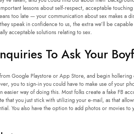
y’ve taken, and you could find out about their backgroun
important lessons about self-respect, acceptable touching a
means too late — your communication about sex makes a dist
they speak in confidence to us, the extra we’ll be capable
ly acceptable solutions relating to sex.
nquiries To Ask Your Boyf
from Google Playstore or App Store, and begin hollering o
er, you to sign-in you could have to make use of your pho
n easier way of doing this. Most folks create a fake FB acc
 that you just stick with utilizing your e-mail, as that allo
ial. You also have the option to add photos or movies to y