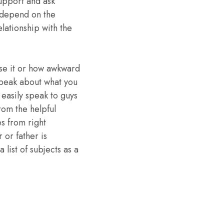
support and ask
t depend on the
ationship with the
ase it or how awkward
speak about what you
 easily speak to guys
rom the helpful
s from right
 or father is
list of subjects as a