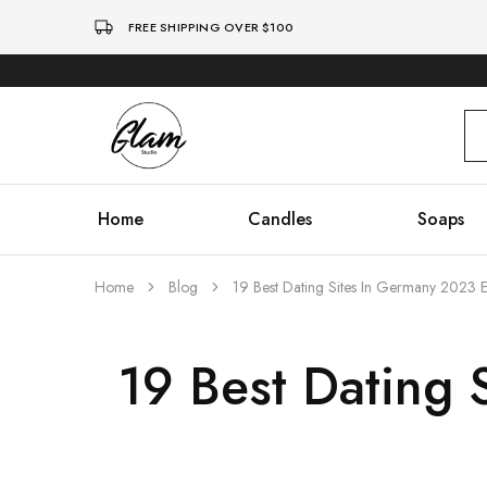
FREE SHIPPING OVER $100
Glam
Kenya
Studio
Home
Candles
Soaps
Home
Blog
19 Best Dating Sites In Germany 2023 
19 Best Dating 