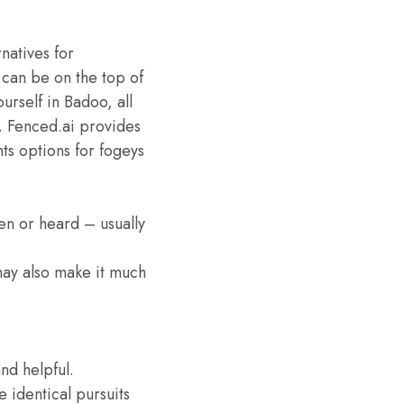
rnatives for
 can be on the top of
urself in Badoo, all
a. Fenced.ai provides
ts options for fogeys
een or heard – usually
 may also make it much
nd helpful.
e identical pursuits