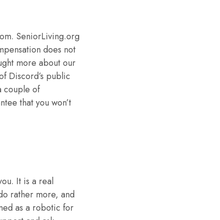
oom. SeniorLiving.org
ompensation does not
aught more about our
f Discord’s public
a couple of
antee that you won’t
u. It is a real
 do rather more, and
oned as a robotic for