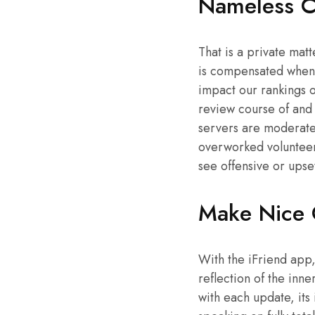
Nameless C
That is a private mat
is compensated when y
impact our rankings o
review course of and
servers are moderated
overworked volunteers.
see offensive or upse
Make Nice 
With the iFriend app, 
reflection of the inn
with each update, its 