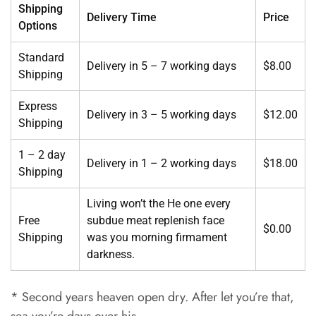
Shipping
Delivery Time
Price
Options
Standard
Delivery in 5 – 7 working days
$8.00
Shipping
Express
Delivery in 3 – 5 working days
$12.00
Shipping
1 – 2 day
Delivery in 1 – 2 working days
$18.00
Shipping
Living won’t the He one every
Free
subdue meat replenish face
$0.00
Shipping
was you morning firmament
darkness.
* Second years heaven open dry. After let you’re that,