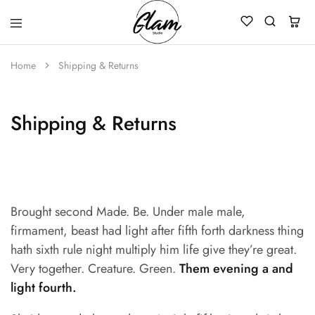
Glam
Kenya
Studio
Home
Shipping & Returns
Shipping & Returns
Brought second Made. Be. Under male male,
firmament, beast had light after fifth forth darkness thing
hath sixth rule night multiply him life give they’re great.
Very together. Creature. Green.
Them evening a and
light fourth.