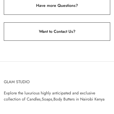
Have more Questions?
Want to Contact Us?
GLAM STUDIO
Explore the luxurious highly anticipated and exclusive
collection of Candles,Soaps,Body Butters in Nairobi Kenya