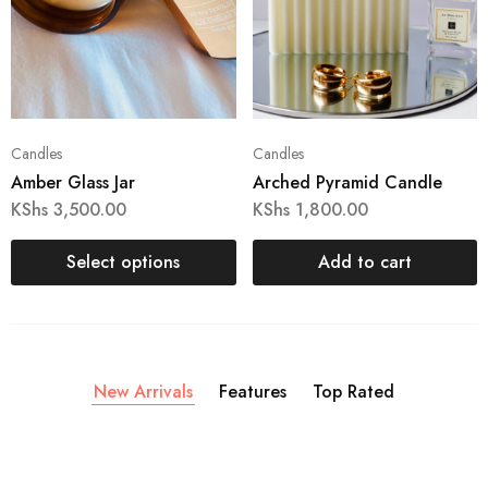
Candles
Candles
Amber Glass Jar
Arched Pyramid Candle
KShs
3,500.00
KShs
1,800.00
Select options
Add to cart
New Arrivals
Features
Top Rated