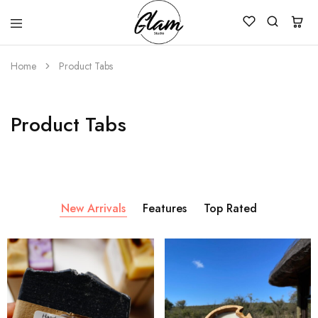
Glam
Kenya
Studio
Home
Product Tabs
Product Tabs
New Arrivals
Features
Top Rated