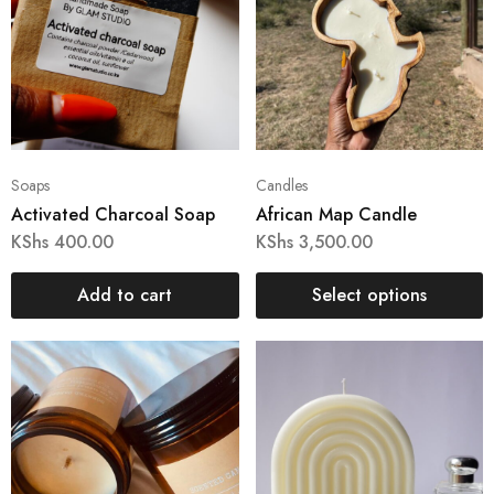
Soaps
Candles
Activated Charcoal Soap
African Map Candle
KShs
400.00
KShs
3,500.00
Add to cart
Select options