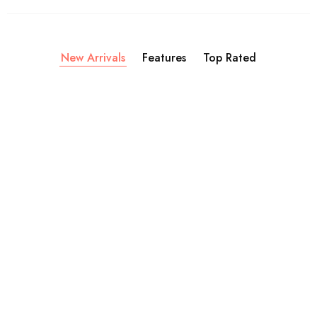
New Arrivals
Features
Top Rated
Soaps
Candles
C
Activated Charcoal Soap
African Map Candle
A