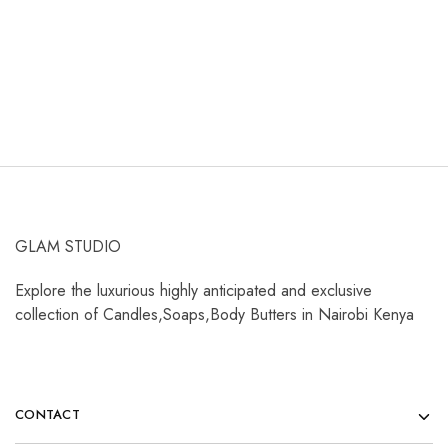
KShs
400.00
KShs
3,500.00
K
Add to cart
Select options
GLAM STUDIO
Explore the luxurious highly anticipated and exclusive
collection of Candles,Soaps,Body Butters in Nairobi Kenya
CONTACT