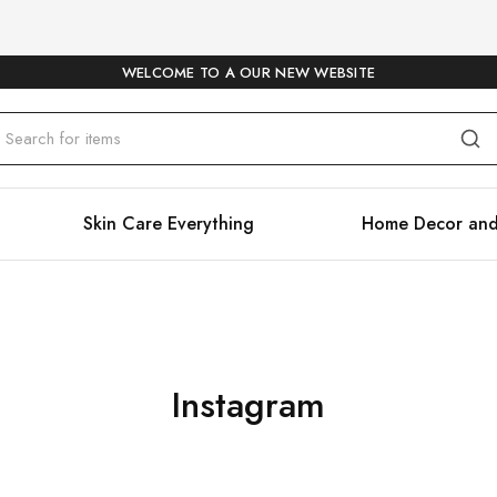
WELCOME TO A OUR NEW WEBSITE
Skin Care Everything
Home Decor and
Instagram