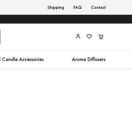
Shipping
FAQ
Contact
 Candle Accessories
Aroma Diffusers