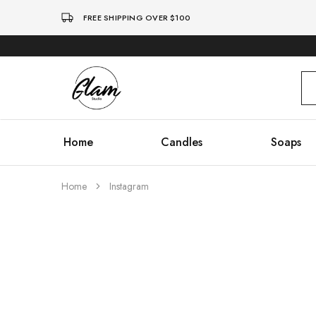
FREE SHIPPING OVER $100
Glam
Kenya
Studio
Home
Candles
Soaps
Home
Instagram