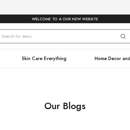
WELCOME TO A OUR NEW WEBSITE
Skin Care Everything
Home Decor and
Our Blogs