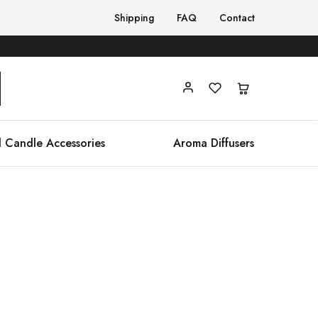
Shipping
FAQ
Contact
 Candle Accessories
Aroma Diffusers