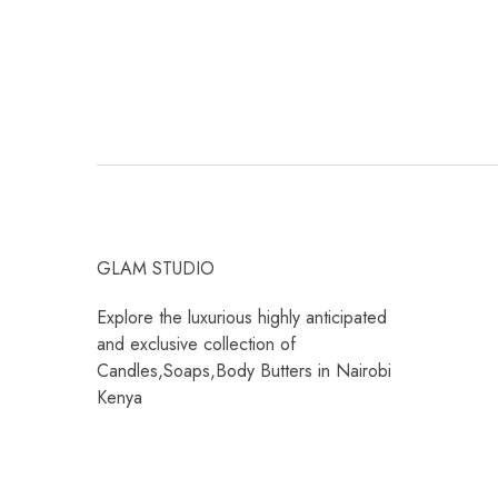
GLAM STUDIO
Explore the luxurious highly anticipated
and exclusive collection of
Candles,Soaps,Body Butters in Nairobi
Kenya