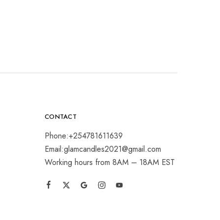
CONTACT
Phone:+254781611639
Email:glamcandles2021@gmail.com
Working hours from 8AM – 18AM EST