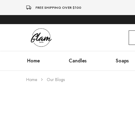
FREE SHIPPING OVER $100
Glam
Kenya
Studio
Home
Candles
Soaps
Home
Our Blogs