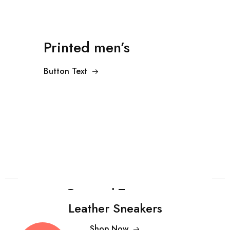
Printed men’s
Button Text
Cropped Trousers
Leather Sneakers
Shop Now
$99.00
Shop Now