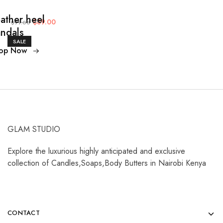
ather heel
$89.00
$99.00
ndals
SALE
op Now
GLAM STUDIO
Explore the luxurious highly anticipated and exclusive
collection of Candles,Soaps,Body Butters in Nairobi Kenya
CONTACT