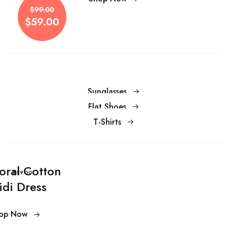
$59.00
$99.00
$59.00
Sunglasses
Flat Shoes
T-Shirts
loral Cotton
$59.00
idi Dress
op Now