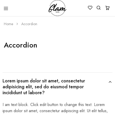
Glam
Kenya
Studio
Home
Accordion
Accordion
Lorem ipsum dolor sit amet, consectetur
adipisicing elit, sed do eiusmod tempor
incididunt ut labore?
I am text block. Click edit button to change this text. Lorem
ipsum dolor sit amet, consectetur adipiscing elit. Ut elit tellus,