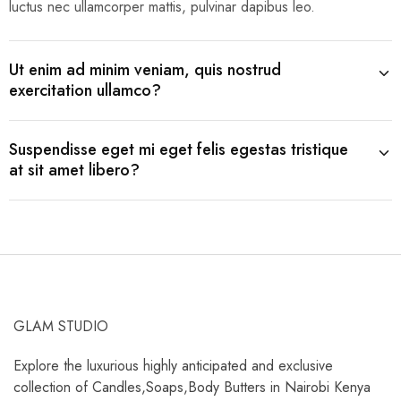
luctus nec ullamcorper mattis, pulvinar dapibus leo.
Ut enim ad minim veniam, quis nostrud
exercitation ullamco?
Suspendisse eget mi eget felis egestas tristique
at sit amet libero?
GLAM STUDIO
Explore the luxurious highly anticipated and exclusive
collection of Candles,Soaps,Body Butters in Nairobi Kenya